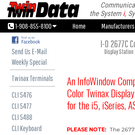
Communicati
1-908-855-8100
Home
Manufacturer
the System
i
, S
1-908-855-8100
Home
Manufacturer
I-O 2677C C
Send Us E-Mail
Display Station
Weekly Special
Twinax Terminals
An
InfoWindow Comp
Color
Twinax Display
CLI 5476
for the
i5,
iSeries,
A
CLI 5477
CLI 5488
CLI Keyboard
PLEASE NOTE
:
The 2677C