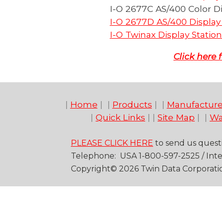
I-O 2677C AS/400 Color Di
I-O 2677D AS/400 Display 
I-O Twinax Display Station
Click here
|
Home
| |
Products
| |
Manufacture
|
Quick Links
| |
Site Map
| |
Wa
PLEASE CLICK HERE
to send us quest
Telep
hone
: USA
1-
800
-
597-2525
/
Inte
Copyright©
20
26
Twin Data Corporati