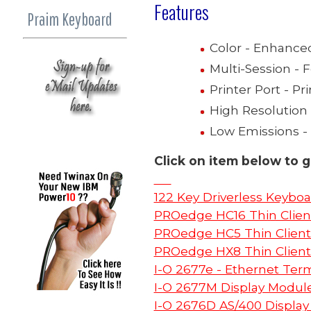
Features
Praim Keyboard
Color - Enhance
Multi-Session - 
Printer Port - Pri
High Resolution 
Low Emissions -
Click on item below to g
122 Key Driverless Keyboa
PROedge HC16 Thin Clien
PROedge HC5 Thin Client
PROedge HX8 Thin Client
I-O 2677e - Ethernet Ter
I-O 2677M Display Modul
I-O 2676D AS/400 Display 