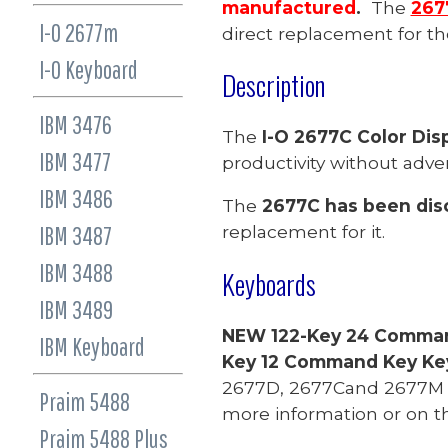
manufactured
.
The
267
I-O 2677m
direct replacement
for t
I-O Keyboard
Description
IBM 3476
The
I-O 2677C Color Disp
IBM 3477
productivity without adve
IBM 3486
The
2677C has been dis
IBM 3487
replacement for it.
IBM 3488
Keyboards
IBM 3489
NEW 122-Key 24 Comma
IBM Keyboard
Key 12 Command Key K
2677D, 2677Cand 2677M a
Praim 5488
more information or on t
Praim 548
8 Plus