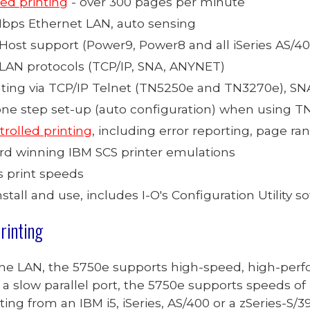
ed printing
- over 300 pages per minute
 Mbps Ethernet LAN, auto sensing
Host support (Power9, Power8 and all iSeries AS/400,
 LAN protocols (TCP/IP,
SNA, ANYNET
)
ting via
TCP/IP
Telnet (TN5250e and TN3270
e
), S
one step set-up (auto configuration) when using 
trolled printing
, including error reporting, page ran
ard winning IBM SCS printer emulations
s print speeds
nstall and use, includes I-O's Configuration Utility s
rinting
the LAN, the 5750e supports high-speed, high-perf
a slow parallel port, the 57
50
e supports
speeds of 
ing from an IBM i5, iSeries, AS/400 or a zSeries-S/3