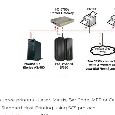
s
three printers - Laser, Matrix, Bar Code, MFP or Ca
 Standard Host Printing using SCS protocol