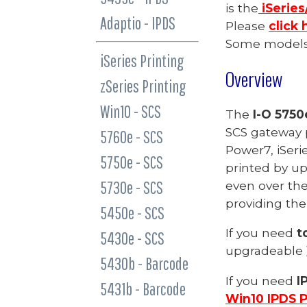
is the
iSeries
Adaptio - IPDS
Please
click 
Some models 
iSeries Printing
Overview
zSeries Printing
Win10 - SCS
The
I-O 575
SCS gateway p
5760e - SCS
Power7,
iSeri
5750e - SCS
printed by
up
5730e - SCS
even over the
providing the
5450e - SCS
If you need
t
5430e - SCS
upgradeable
5430b - Barcode
If you need
I
5431b - Barcode
Win10 IPDS P