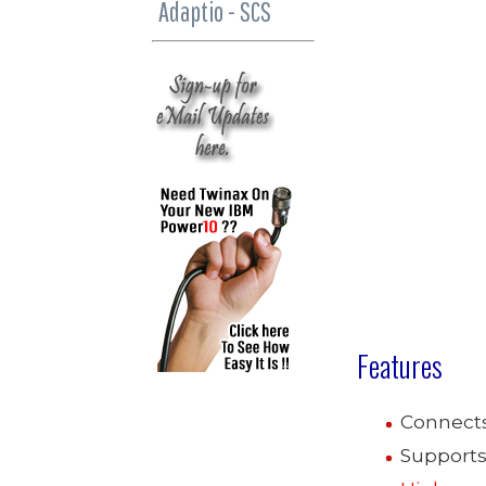
Adaptio - SCS
Features
Connect
Supports