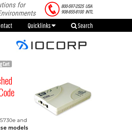
tions for
ontact
Quicklinks
Search
800-597-2525 USA
Environments
908-855-8100 INTL
ontact
Quicklinks
Search
ched
Code
, 5730e and
ese models