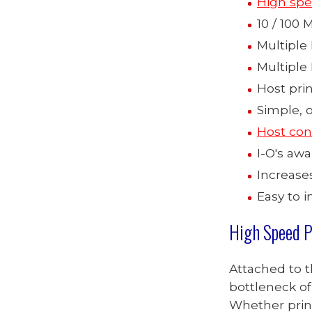
High spe
10 / 100
Multiple 
Multiple
Host prin
Simple, 
Host con
I-O's aw
Increase
Easy to i
High Speed P
Attached to 
bottleneck of 
Whether print