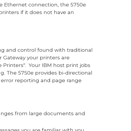
the Ethernet connection, the 57
50
e
printer
s
if it does not have an
ting and control found with
traditional
er
Gateway
your printers are
 Printers". Your
IBM host print jobs
ng. The
5750e
provides bi-directional
 error reporting and page range
 ranges from large documents and
ssages you are familiar with you