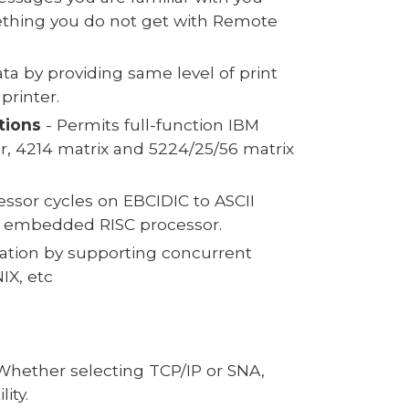
ething you do not get with Remote
ata by providing same level of print
printer.
tions
- Permits full-function IBM
er, 4214 matrix and 5224/25/56 matrix
ssor cycles on EBCIDIC to ASCII
own embedded RISC processor.
ization by supporting concurrent
IX, etc
. Whether selecting TCP/IP or SNA,
ity.