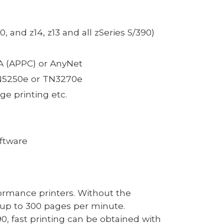
 and z14, z13 and all zSeries S/390)
NA (APPC) or AnyNet
TN5250e or TN3270e
ge printing etc.
oftware
ormance printers. Without the
up to
3
00 pages per minute.
90, fast printing can be obtained
with