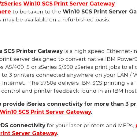
/zSeries Win10 SCS Print Server Gateway
.
here
to be taken to the
Win10 SCS Print Server G
may be available on a refurbished basis.
0e SCS Printer Gateway
is a high speed Ethernet-i
rint server designed to convert native IBM
Power9
es
AS/400
i5 or
zSeries
S/390 zSeries print jobs to a
 to 3 printers connected anywhere on your LAN / 
 Internet.
The 57
50
e delivers IBM SCS printing via 
 control and printer feedback found in an IBM hos
o provide iSeries connectivity for more than 3 pr
Win10 SCS Print Server Gateway
.
PDS connectivity
for your laser printers and MFPs,
rint Server Gateway
.