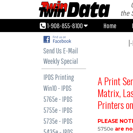
1-908-855-8100
Home
the 
1-908-855-8100
Home
I
Send Us E-Mail
Weekly Special
IPDS Printing
A
Print Se
Win10 - IPDS
Matrix, La
5765e - IPDS
Printers o
5755e - IPDS
5735e - IPDS
PLEASE NOT
5750e
are n
5435e - IPDS