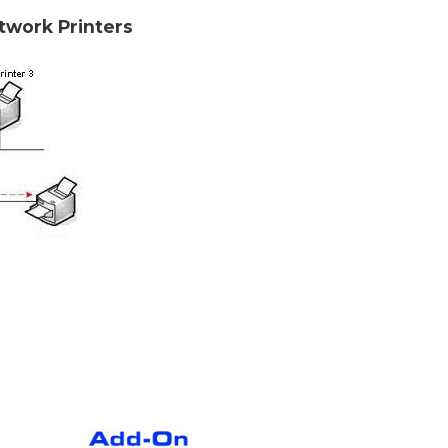
etwork Printers