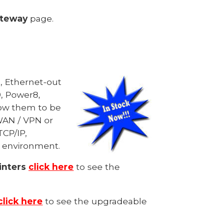
ateway
page.
n, Ethernet-out
, Power8,
llow them to be
WAN / VPN or
TCP/IP,
t environment.
inters
click here
to see the
click here
to see the upgradeable