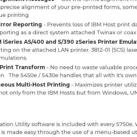
 precise alignment of your pre-printed forms, som
e printing
Error Reporting
- Prevents loss of IBM Host print d
porting as a direct system attached Twinax or coax 
M iSeries AS/400 and S/390 zSeries Printer Emula
ting on the attached LAN printer. 3812-01 (SCS) las
emulations.
Print Transform
- No need to waste valuable proce
ion. The 5450e / 5430e handles that all with it's 
eous Multi-Host Printing
- Maximizes printer util
 not only from the IBM Hosts but from Windows, UN
ration Utility software is included with every 5750e
 is made easy through the use of a menu-based util