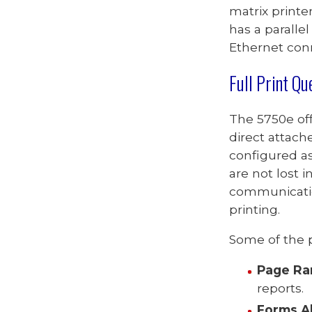
matrix printe
has a parallel
Ethernet con
Full Print
Qu
The
5750e
of
direct
attach
configured as
are not lost i
communicatio
printing.
Some of the p
Page Ra
reports.
Forms A