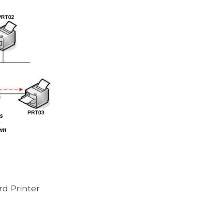
rd Printer