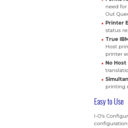
need for
Out Queu
Printer 
status re
T
rue IB
Host prin
printer 
No Host 
translat
Simultan
printing
Easy to Use
I-O's Configu
configuration