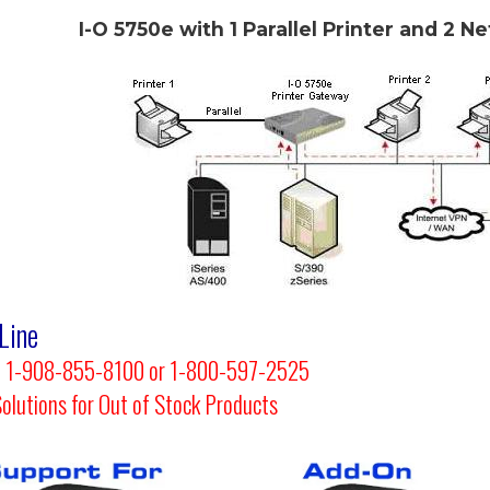
I-O 5750e with 1 Parallel Printer and 2 N
Line
 at 1-908-855-8100 or 1-800-597-2525
Solutions for Out of Stock Products