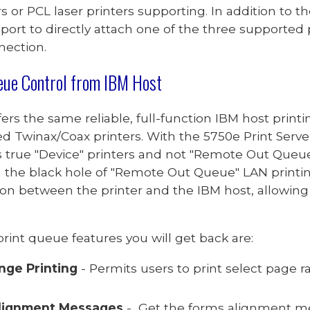
rs or PCL
laser printers supporting. In addition to 
 port to directly attach
one of the three supported
nection.
eue
Control
from IBM Host
fers the same reliable, full-function IBM host prin
ed
Twinax/
Coax
printers. With the
5750e Print Serv
 true "Device" printers and not "Remote Out Queue
n the black hole of
"Remote Out Queue"
LAN printi
n between the printer and the IBM host, allowing
rint queue features you will get back are:
nge Printing
- Permits users to print select page
lignment Messages
- Get the forms alignment me