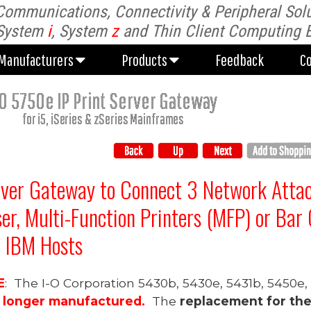
Communications, Connectivity & Peripheral Solu
Manufacturers
Products
Feedback
C
System
i
, System
z
and Thin Client Computing 
Manufacturers
Products
Feedback
C
-O 57
5
0e
IP Print Server Gateway
for
i5, iSeries &
zSeries
Mainframes
rver Gateway
to
Connect 3 Network
Atta
ser,
Multi-Function Printers (MFP)
or Bar 
n IBM Hosts
E
: The I-O Corporation 5430b, 5430e, 5431b, 5450e
o longer manufactured.
The
replacement for th