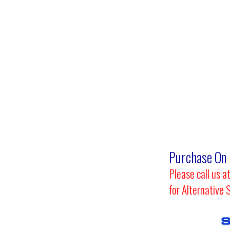
Purchase
On 
Please call us
for Alternative 