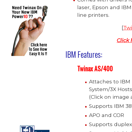
laser, Epson and IBM 
line printers.
[
Twi
Click
IBM Features:
Twinax
AS/400
Attaches to IBM
System/3X Hosts,
(Click on image a
Supports IBM 381
APO and COR
Supports duplex