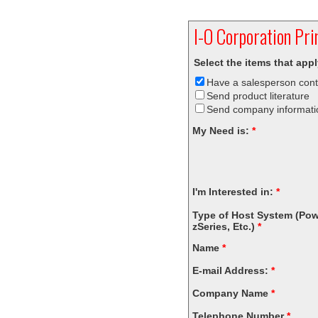
I-O
Corporation
Prin
Select the items that app
Have a salesperson con
Send product literature
Send company informati
My Need is:
*
I'm Interested in:
*
Type of Host System (Pow
zSeries, Etc.)
*
Name
*
E-mail Address:
*
Company Name
*
Telephone Number
*