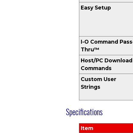
Easy Setup
I-O Command Pass
Thru™
Host/PC Download
Commands
Custom User
Strings
Specifications
Item