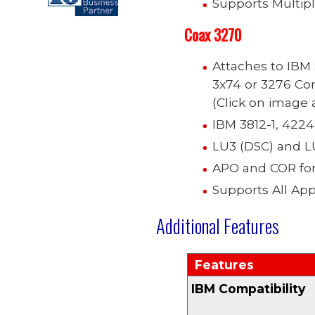
Supports Multip
Coax
3270
Attaches to IBM
3x74 or 3276 Con
(Click on image a
IBM 3812-1, 4224
LU3 (DSC) and L
APO and COR for 
Supports All Ap
Additional Features
Features
IBM Compatibility