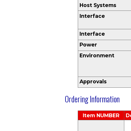
Host Systems
Interface
Interface
Power
Environment
Approvals
Ordering Information
Item N
UMBER
D