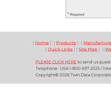
*
Required
|
Home
| |
Products
| |
Manufacture
|
Quick Links
| |
Site Map
| |
Wa
PLEASE CLICK HERE
to send us quest
Telep
hone
: USA
1-
800
-
597-2525
/
Inte
Copyright©
20
26
Twin Data Corporati