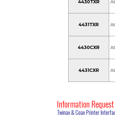
4430TXR
At
4431TXR
At
4430CXR
At
4431CXR
At
Information Request
Twinax & Coax Printer Interfa