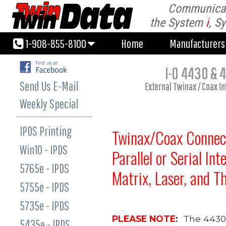
Communicati
1-908-855-8100
Home
Manufacturer
the System
i
, S
1-908-855-8100
Home
Manufacturer
I-O 4430 & 4
Send Us E-Mail
External Twinax / Coax I
Weekly Special
IPDS Printing
Twinax/Coax Connect
Win10 - IPDS
Parallel or Serial Int
5765e - IPDS
Matrix, Laser, and T
5755e - IPDS
5735e - IPDS
PLEASE NOTE
:
The 4430 
5435e - IPDS