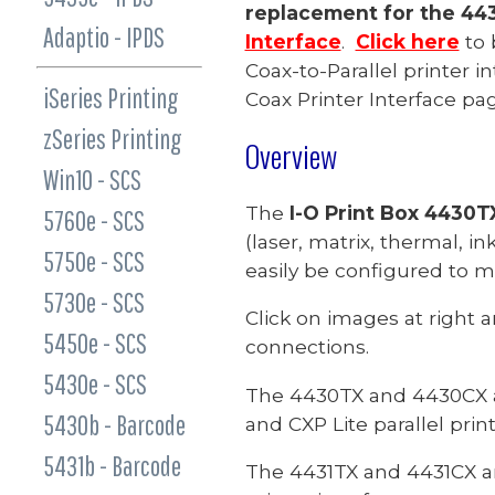
replacement for the 44
Adaptio - IPDS
Interface
.
Click here
to 
Coax-to-Parallel printer i
iSeries Printing
Coax Printer Interface pag
zSeries Printing
Overview
Win10 - SCS
The
I-O Print Box
4430TX
5760e - SCS
(laser, matrix, thermal, ink
5750e - SCS
easily be configured to 
5730e - SCS
Click on images at right 
5450e - SCS
connections.
5430e - SCS
The 4430TX and 4430CX are
5430b - Barcode
and CXP Lite parallel print
5431b - Barcode
The 4431TX and 4431CX are