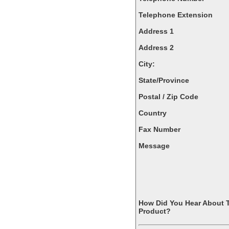
Telephone Extension
Address 1
Address 2
City:
State/Province
Postal / Zip Code
Country
Fax Number
Message
How Did You Hear About 
Product?