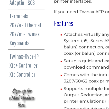
printer interfaces.
Adaptio - SCS
If you need Twinax AFP or
Terminals
Features
2677e - Ethernet
2677m - Twinax
Attaches virtually any
System i, i5, iSeries
AS
Keyboards
balun) connection, or
coax (or balun) conne
Twinax-Over-IP
Setup is quick and e
Xip+ Controller
download command
Xip Controller
Comes with the indust
3287/68/62 coax print
Supports
multiple fo
Output Reduction, and
printer emulations
(T
Comes with drivers f